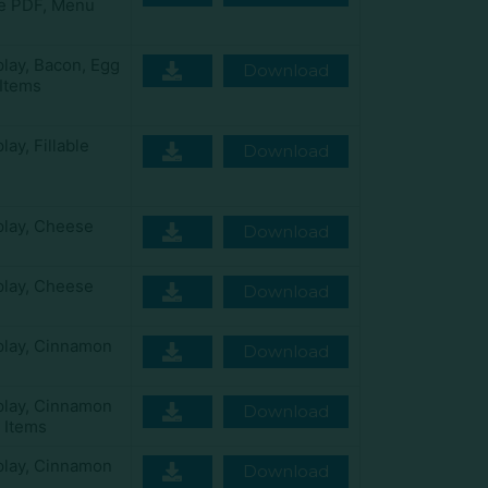
le PDF
,
Menu
play
,
Bacon
,
Egg
Download
Items
play
,
Fillable
Download
play
,
Cheese
Download
play
,
Cheese
Download
play
,
Cinnamon
Download
play
,
Cinnamon
Download
 Items
play
,
Cinnamon
Download