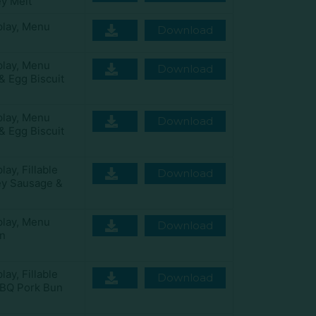
y Melt
play
,
Menu
Download
play
,
Menu
Download
& Egg Biscuit
play
,
Menu
Download
& Egg Biscuit
play
,
Fillable
Download
ey Sausage &
play
,
Menu
Download
n
play
,
Fillable
Download
BQ Pork Bun