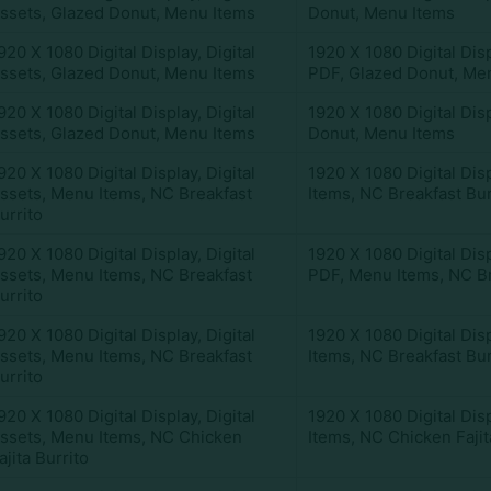
ssets
,
Glazed Donut
,
Menu Items
Donut
,
Menu Items
920 X 1080 Digital Display
,
Digital
1920 X 1080 Digital Dis
ssets
,
Glazed Donut
,
Menu Items
PDF
,
Glazed Donut
,
Men
920 X 1080 Digital Display
,
Digital
1920 X 1080 Digital Dis
ssets
,
Glazed Donut
,
Menu Items
Donut
,
Menu Items
920 X 1080 Digital Display
,
Digital
1920 X 1080 Digital Dis
ssets
,
Menu Items
,
NC Breakfast
Items
,
NC Breakfast Bur
urrito
920 X 1080 Digital Display
,
Digital
1920 X 1080 Digital Dis
ssets
,
Menu Items
,
NC Breakfast
PDF
,
Menu Items
,
NC Br
urrito
920 X 1080 Digital Display
,
Digital
1920 X 1080 Digital Dis
ssets
,
Menu Items
,
NC Breakfast
Items
,
NC Breakfast Bur
urrito
920 X 1080 Digital Display
,
Digital
1920 X 1080 Digital Dis
ssets
,
Menu Items
,
NC Chicken
Items
,
NC Chicken Fajit
ajita Burrito