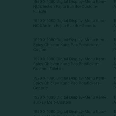
1920 X 1080 Digital Display–Menu Item–
1
NC Chicken Fajita Burrito–Custom–
A
Fillable
F
1920 X 1080 Digital Display–Menu Item–
1
NC Chicken Fajita Burrito–Generic
A
F
1920 X 1080 Digital Display–Menu Item–
1
Spicy Chicken Kung Pao Potstickers–
A
Custom
P
1920 X 1080 Digital Display–Menu Item–
1
Spicy Chicken Kung Pao Potstickers–
A
Custom–Fillable
P
1920 X 1080 Digital Display–Menu Item–
1
Spicy Chicken Kung Pao Potstickers–
A
Generic
P
1920 X 1080 Digital Display–Menu Item–
1
Turkey Melt–Custom
A
1920 X 1080 Digital Display–Menu Item–
1