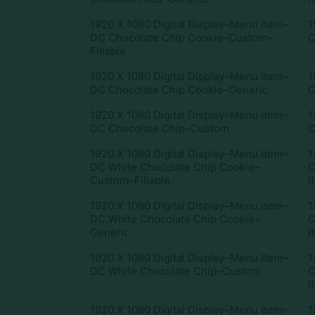
1920 X 1080 Digital Display–Menu Item–
1
DC Chocolate Chip Cookie–Custom–
C
Fillable
1920 X 1080 Digital Display–Menu Item–
1
DC Chocolate Chip Cookie–Generic
C
1920 X 1080 Digital Display–Menu Item–
1
DC Chocolate Chip–Custom
C
1920 X 1080 Digital Display–Menu Item–
1
DC White Chocolate Chip Cookie–
C
Custom–Fillable
I
1920 X 1080 Digital Display–Menu Item–
1
DC White Chocolate Chip Cookie–
C
Generic
I
1920 X 1080 Digital Display–Menu Item–
1
DC White Chocolate Chip–Custom
C
I
1920 X 1080 Digital Display–Menu Item–
1