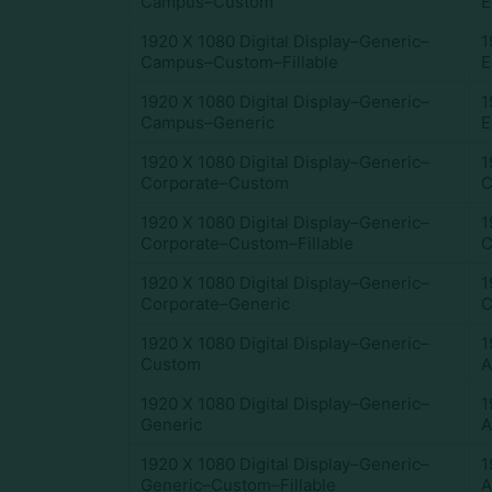
Campus–Custom
E
1920 X 1080 Digital Display–Generic–
1
Campus–Custom–Fillable
E
1920 X 1080 Digital Display–Generic–
1
Campus–Generic
E
1920 X 1080 Digital Display–Generic–
1
Corporate–Custom
C
1920 X 1080 Digital Display–Generic–
1
Corporate–Custom–Fillable
C
1920 X 1080 Digital Display–Generic–
1
Corporate–Generic
C
1920 X 1080 Digital Display–Generic–
1
Custom
A
1920 X 1080 Digital Display–Generic–
1
Generic
A
1920 X 1080 Digital Display–Generic–
1
Generic–Custom–Fillable
A