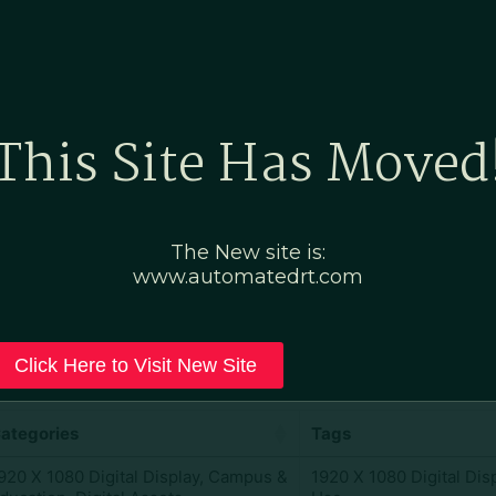
Home
Marketing Po
This Site Has Moved
al Display
The New site is:
www.automatedrt.com
Click Here to Visit New Site
ategories
Tags
920 X 1080 Digital Display
,
Campus &
1920 X 1080 Digital Dis