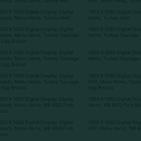
ssets
,
Menu Items
,
Turkey Melt
PDF
,
Menu Items
,
Turke
920 X 1080 Digital Display
,
Digital
1920 X 1080 Digital Dis
ssets
,
Menu Items
,
Turkey Melt
Items
,
Turkey Melt
920 X 1080 Digital Display
,
Digital
1920 X 1080 Digital Dis
ssets
,
Menu Items
,
Turkey Sausage
Items
,
Turkey Sausage 
 Egg Biscuit
920 X 1080 Digital Display
,
Digital
1920 X 1080 Digital Dis
ssets
,
Menu Items
,
Turkey Sausage
Items
,
Turkey Sausage 
 Egg Biscuit
920 X 1080 Digital Display
,
Digital
1920 X 1080 Digital Dis
ssets
,
Menu Items
,
Turkey Sausage
PDF
,
Menu Items
,
Turk
 Egg Biscuit
Egg Biscuit
920 X 1080 Digital Display
,
Digital
1920 X 1080 Digital Dis
ssets
,
Menu Items
,
WB BBQ Pork
Items
,
WB BBQ Pork Bu
uns
920 X 1080 Digital Display
,
Digital
1920 X 1080 Digital Dis
ssets
,
Menu Items
,
WB BBQ Pork
PDF
,
Menu Items
,
WB B
uns