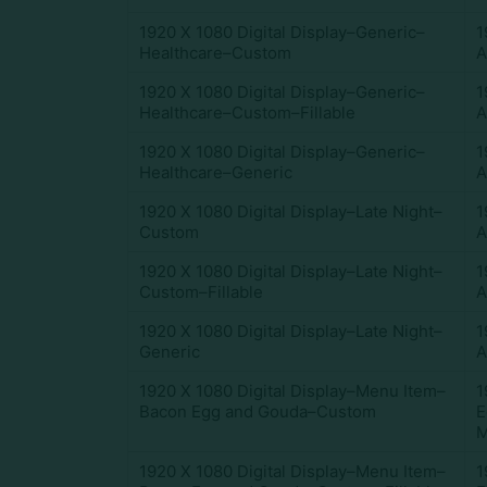
1920 X 1080 Digital Display–Generic–
1
Healthcare–Custom
A
1920 X 1080 Digital Display–Generic–
1
Healthcare–Custom–Fillable
A
1920 X 1080 Digital Display–Generic–
1
Healthcare–Generic
A
1920 X 1080 Digital Display–Late Night–
1
Custom
A
1920 X 1080 Digital Display–Late Night–
1
Custom–Fillable
A
1920 X 1080 Digital Display–Late Night–
1
Generic
A
1920 X 1080 Digital Display–Menu Item–
1
Bacon Egg and Gouda–Custom
E
M
1920 X 1080 Digital Display–Menu Item–
1