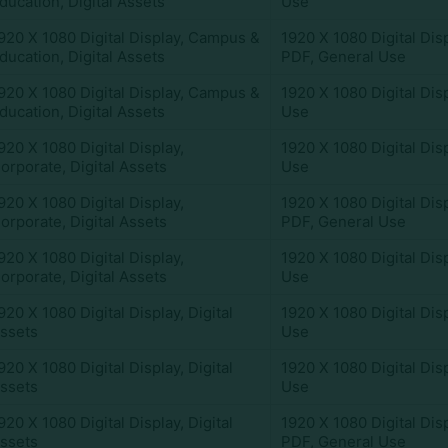
ducation
,
Digital Assets
Use
920 X 1080 Digital Display
,
Campus &
1920 X 1080 Digital Dis
ducation
,
Digital Assets
PDF
,
General Use
920 X 1080 Digital Display
,
Campus &
1920 X 1080 Digital Dis
ducation
,
Digital Assets
Use
920 X 1080 Digital Display
,
1920 X 1080 Digital Dis
orporate
,
Digital Assets
Use
920 X 1080 Digital Display
,
1920 X 1080 Digital Dis
orporate
,
Digital Assets
PDF
,
General Use
920 X 1080 Digital Display
,
1920 X 1080 Digital Dis
orporate
,
Digital Assets
Use
920 X 1080 Digital Display
,
Digital
1920 X 1080 Digital Dis
ssets
Use
920 X 1080 Digital Display
,
Digital
1920 X 1080 Digital Dis
ssets
Use
920 X 1080 Digital Display
,
Digital
1920 X 1080 Digital Dis
ssets
PDF
,
General Use