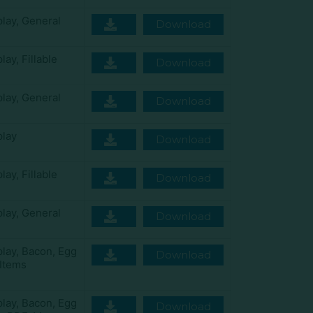
play
,
General
Download
play
,
Fillable
Download
play
,
General
Download
play
Download
play
,
Fillable
Download
play
,
General
Download
play
,
Bacon
,
Egg
Download
Items
play
,
Bacon
,
Egg
Download