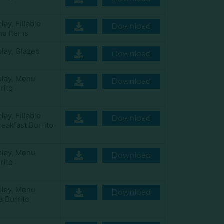
play
,
Fillable
Download
u Items
play
,
Glazed
Download
play
,
Menu
Download
rito
play
,
Fillable
Download
eakfast Burrito
play
,
Menu
Download
rito
play
,
Menu
Download
a Burrito