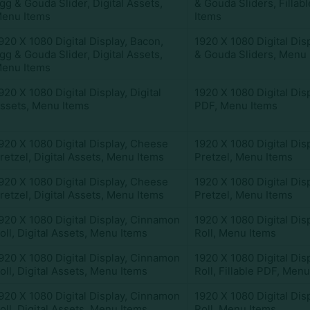
gg & Gouda Slider
,
Digital Assets
,
& Gouda Sliders
,
Fillab
enu Items
Items
920 X 1080 Digital Display
,
Bacon,
1920 X 1080 Digital Dis
gg & Gouda Slider
,
Digital Assets
,
& Gouda Sliders
,
Menu 
enu Items
920 X 1080 Digital Display
,
Digital
1920 X 1080 Digital Dis
ssets
,
Menu Items
PDF
,
Menu Items
920 X 1080 Digital Display
,
Cheese
1920 X 1080 Digital Dis
retzel
,
Digital Assets
,
Menu Items
Pretzel
,
Menu Items
920 X 1080 Digital Display
,
Cheese
1920 X 1080 Digital Dis
retzel
,
Digital Assets
,
Menu Items
Pretzel
,
Menu Items
920 X 1080 Digital Display
,
Cinnamon
1920 X 1080 Digital Dis
oll
,
Digital Assets
,
Menu Items
Roll
,
Menu Items
920 X 1080 Digital Display
,
Cinnamon
1920 X 1080 Digital Dis
oll
,
Digital Assets
,
Menu Items
Roll
,
Fillable PDF
,
Menu
920 X 1080 Digital Display
,
Cinnamon
1920 X 1080 Digital Dis
oll
,
Digital Assets
,
Menu Items
Roll
,
Menu Items