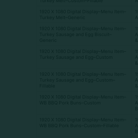
Turkey Melt–Custom–Fillable
A
1920 X 1080 Digital Display–Menu Item–
1
Turkey Melt–Generic
A
1920 X 1080 Digital Display–Menu Item–
1
Turkey Sausage and Egg Biscuit–
A
Generic
&
1920 X 1080 Digital Display–Menu Item–
1
Turkey Sausage and Egg–Custom
A
&
1920 X 1080 Digital Display–Menu Item–
1
Turkey Sausage and Egg–Custom–
A
Fillable
&
1920 X 1080 Digital Display–Menu Item–
1
WB BBQ Pork Buns–Custom
A
B
1920 X 1080 Digital Display–Menu Item–
1
WB BBQ Pork Buns–Custom–Fillable
A
B