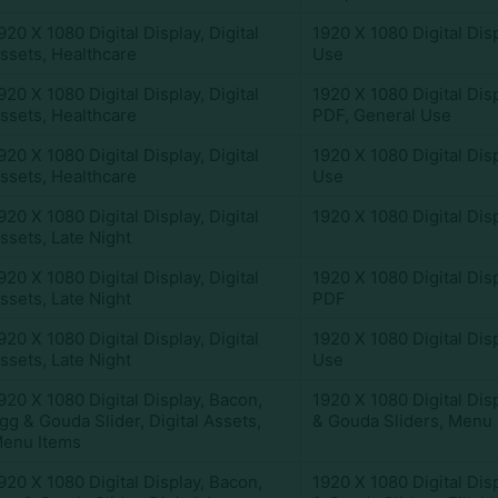
920 X 1080 Digital Display
,
Digital
1920 X 1080 Digital Dis
ssets
,
Healthcare
Use
920 X 1080 Digital Display
,
Digital
1920 X 1080 Digital Dis
ssets
,
Healthcare
PDF
,
General Use
920 X 1080 Digital Display
,
Digital
1920 X 1080 Digital Dis
ssets
,
Healthcare
Use
920 X 1080 Digital Display
,
Digital
1920 X 1080 Digital Dis
ssets
,
Late Night
920 X 1080 Digital Display
,
Digital
1920 X 1080 Digital Dis
ssets
,
Late Night
PDF
920 X 1080 Digital Display
,
Digital
1920 X 1080 Digital Dis
ssets
,
Late Night
Use
920 X 1080 Digital Display
,
Bacon,
1920 X 1080 Digital Dis
gg & Gouda Slider
,
Digital Assets
,
& Gouda Sliders
,
Menu 
enu Items
920 X 1080 Digital Display
,
Bacon,
1920 X 1080 Digital Dis