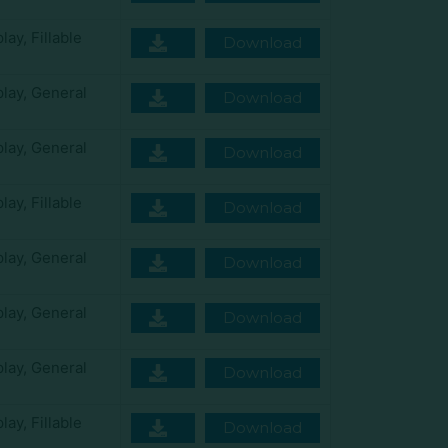
play
,
Fillable
Download
play
,
General
Download
play
,
General
Download
play
,
Fillable
Download
play
,
General
Download
play
,
General
Download
play
,
General
Download
play
,
Fillable
Download