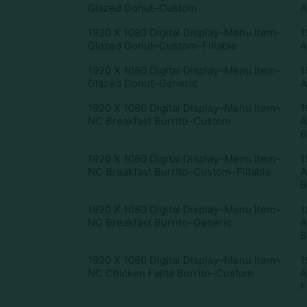
Glazed Donut–Custom
A
1920 X 1080 Digital Display–Menu Item–
1
Glazed Donut–Custom–Fillable
A
1920 X 1080 Digital Display–Menu Item–
1
Glazed Donut–Generic
A
1920 X 1080 Digital Display–Menu Item–
1
NC Breakfast Burrito–Custom
A
B
1920 X 1080 Digital Display–Menu Item–
1
NC Breakfast Burrito–Custom–Fillable
A
B
1920 X 1080 Digital Display–Menu Item–
1
NC Breakfast Burrito–Generic
A
B
1920 X 1080 Digital Display–Menu Item–
1
NC Chicken Fajita Burrito–Custom
A
F