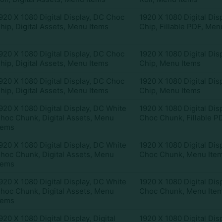
920 X 1080 Digital Display
,
DC Choc
1920 X 1080 Digital Dis
hip
,
Digital Assets
,
Menu Items
Chip
,
Fillable PDF
,
Menu
920 X 1080 Digital Display
,
DC Choc
1920 X 1080 Digital Dis
hip
,
Digital Assets
,
Menu Items
Chip
,
Menu Items
920 X 1080 Digital Display
,
DC Choc
1920 X 1080 Digital Dis
hip
,
Digital Assets
,
Menu Items
Chip
,
Menu Items
920 X 1080 Digital Display
,
DC White
1920 X 1080 Digital Dis
hoc Chunk
,
Digital Assets
,
Menu
Choc Chunk
,
Fillable P
tems
920 X 1080 Digital Display
,
DC White
1920 X 1080 Digital Dis
hoc Chunk
,
Digital Assets
,
Menu
Choc Chunk
,
Menu Ite
tems
920 X 1080 Digital Display
,
DC White
1920 X 1080 Digital Dis
hoc Chunk
,
Digital Assets
,
Menu
Choc Chunk
,
Menu Ite
tems
920 X 1080 Digital Display
,
Digital
1920 X 1080 Digital Dis