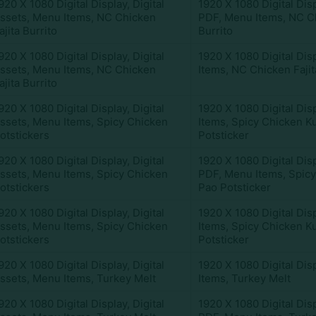
920 X 1080 Digital Display
,
Digital
1920 X 1080 Digital Dis
ssets
,
Menu Items
,
NC Chicken
PDF
,
Menu Items
,
NC Ch
ajita Burrito
Burrito
920 X 1080 Digital Display
,
Digital
1920 X 1080 Digital Dis
ssets
,
Menu Items
,
NC Chicken
Items
,
NC Chicken Fajit
ajita Burrito
920 X 1080 Digital Display
,
Digital
1920 X 1080 Digital Dis
ssets
,
Menu Items
,
Spicy Chicken
Items
,
Spicy Chicken K
otstickers
Potsticker
920 X 1080 Digital Display
,
Digital
1920 X 1080 Digital Dis
ssets
,
Menu Items
,
Spicy Chicken
PDF
,
Menu Items
,
Spic
otstickers
Pao Potsticker
920 X 1080 Digital Display
,
Digital
1920 X 1080 Digital Dis
ssets
,
Menu Items
,
Spicy Chicken
Items
,
Spicy Chicken K
otstickers
Potsticker
920 X 1080 Digital Display
,
Digital
1920 X 1080 Digital Dis
ssets
,
Menu Items
,
Turkey Melt
Items
,
Turkey Melt
920 X 1080 Digital Display
,
Digital
1920 X 1080 Digital Dis