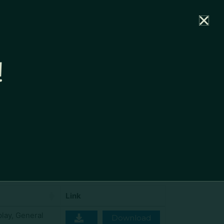
rtal
News
Partners
Careers
Contact
!
Show
per page
100
Search:
Link
play
,
General
Download