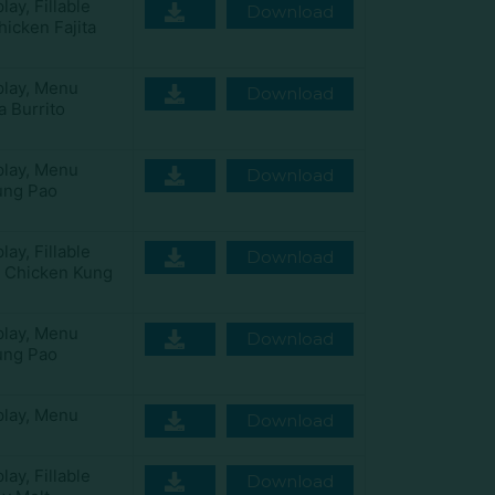
play
,
Fillable
Download
icken Fajita
play
,
Menu
Download
a Burrito
play
,
Menu
Download
ung Pao
play
,
Fillable
Download
y Chicken Kung
play
,
Menu
Download
ung Pao
play
,
Menu
Download
play
,
Fillable
Download