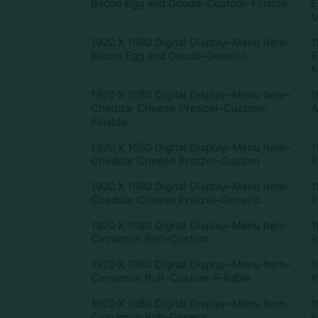
Bacon Egg and Gouda–Custom–Fillable
E
M
1920 X 1080 Digital Display–Menu Item–
1
Bacon Egg and Gouda–Generic
E
M
1920 X 1080 Digital Display–Menu Item–
1
Cheddar Cheese Pretizel–Custom–
A
Fillable
1920 X 1080 Digital Display–Menu Item–
1
Cheddar Cheese Pretzel–Custom
P
1920 X 1080 Digital Display–Menu Item–
1
Cheddar Cheese Pretzel–Generic
P
1920 X 1080 Digital Display–Menu Item–
1
Cinnamon Roll–Custom
R
1920 X 1080 Digital Display–Menu Item–
1
Cinnamon Roll–Custom–Fillable
R
1920 X 1080 Digital Display–Menu Item–
1
Cinnamon Roll–Generic
R