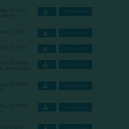
play
,
DC Choc
Download
 Items
play
,
DC Choc
Download
play
,
DC Choc
Download
play
,
DC White
Download
DF
,
Menu Items
play
,
DC White
Download
ms
play
,
DC White
Download
ms
play
,
Glazed
Download