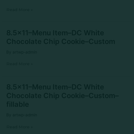
White
Read More »
Chocolate
Chip
Cookie–
Generic
8.5×11–
8.5×11–Menu Item–DC White
Menu
Chocolate Chip Cookie–Custom
Item–
DC
By
artwp-admin
White
Chocolate
Read More »
Chip
Cookie–
Custom
8.5×11–
8.5×11–Menu Item–DC White
Menu
Chocolate Chip Cookie–Custom–
Item–
DC
fillable
White
Chocolate
By
artwp-admin
Chip
Cookie–
Read More »
Custom–