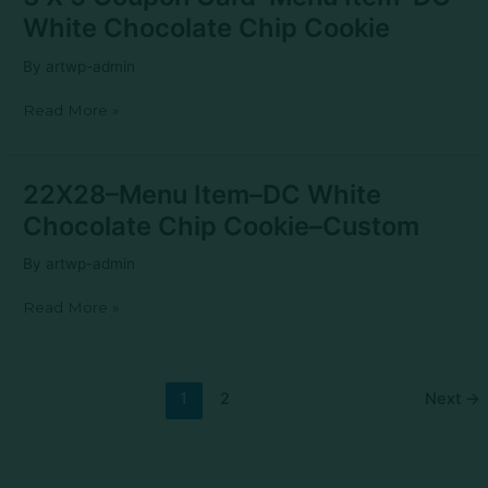
X
White Chocolate Chip Cookie
5
Coupon
By
artwp-admin
Card–
Menu
Read More »
Item–
DC
White
Chocolate
22X28–
22X28–Menu Item–DC White
Chip
Menu
Cookie
Chocolate Chip Cookie–Custom
Item–
DC
By
artwp-admin
White
Chocolate
Read More »
Chip
Cookie–
Custom
1
2
Next
→