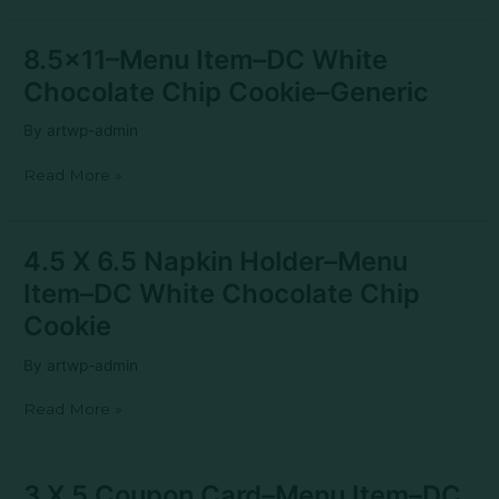
fillable
8.5×11–
8.5×11–Menu Item–DC White
Menu
Chocolate Chip Cookie–Generic
Item–
DC
By
artwp-admin
White
Chocolate
Read More »
Chip
Cookie–
Generic
4.5
4.5 X 6.5 Napkin Holder–Menu
X
Item–DC White Chocolate Chip
6.5
Napkin
Cookie
Holder–
Menu
By
artwp-admin
Item–
DC
Read More »
White
Chocolate
Chip
Cookie
3
3 X 5 Coupon Card–Menu Item–DC