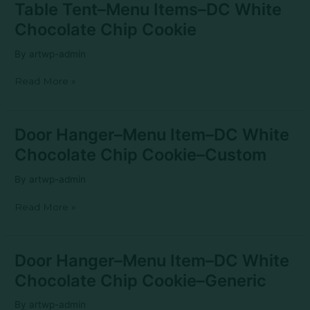
Table
Table Tent–Menu Items–DC White
Tent–
Chocolate Chip Cookie
Menu
Items–
By
artwp-admin
DC
White
Read More »
Chocolate
Chip
Cookie
Door
Door Hanger–Menu Item–DC White
Hanger–
Chocolate Chip Cookie–Custom
Menu
Item–
By
artwp-admin
DC
White
Read More »
Chocolate
Chip
Cookie–
Custom
Door
Door Hanger–Menu Item–DC White
Hanger–
Chocolate Chip Cookie–Generic
Menu
Item–
By
artwp-admin
DC