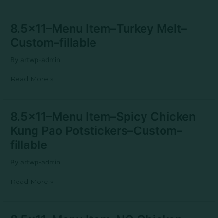
Biscuit–
Custom–
fillable
8.5×11–
8.5×11–Menu Item–Turkey Melt–
Menu
Custom–fillable
Item–
Turkey
By
artwp-admin
Melt–
Custom–
Read More »
fillable
8.5×11–
8.5×11–Menu Item–Spicy Chicken
Menu
Kung Pao Potstickers–Custom–
Item–
Spicy
fillable
Chicken
Kung
By
artwp-admin
Pao
Potstickers–
Read More »
Custom–
fillable
8.5×11–