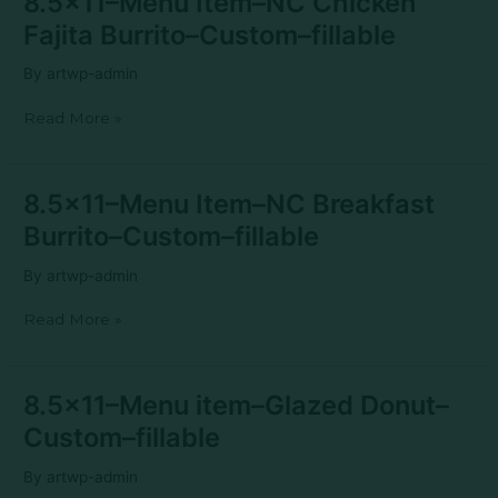
8.5×11–Menu Item–NC Chicken
Menu
Fajita Burrito–Custom–fillable
Item–
NC
By
artwp-admin
Chicken
Fajita
Read More »
Burrito–
Custom–
fillable
8.5×11–
8.5×11–Menu Item–NC Breakfast
Menu
Burrito–Custom–fillable
Item–
NC
By
artwp-admin
Breakfast
Burrito–
Read More »
Custom–
fillable
8.5×11–
8.5×11–Menu item–Glazed Donut–
Menu
Custom–fillable
item–
Glazed
By
artwp-admin
Donut–