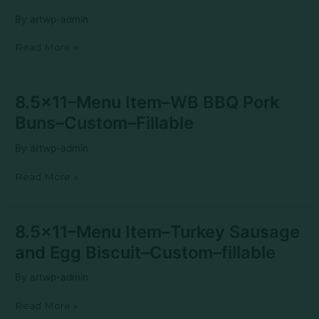
WC
By
artwp-admin
Cheese
Sliders–
Read More »
Custom–
fillable
8.5×11–
8.5×11–Menu Item–WB BBQ Pork
Menu
Buns–Custom–Fillable
Item–
WB
By
artwp-admin
BBQ
Pork
Read More »
Buns–
Custom–
Fillable
8.5×11–
8.5×11–Menu Item–Turkey Sausage
Menu
and Egg Biscuit–Custom–fillable
Item–
Turkey
By
artwp-admin
Sausage
and
Read More »
Egg