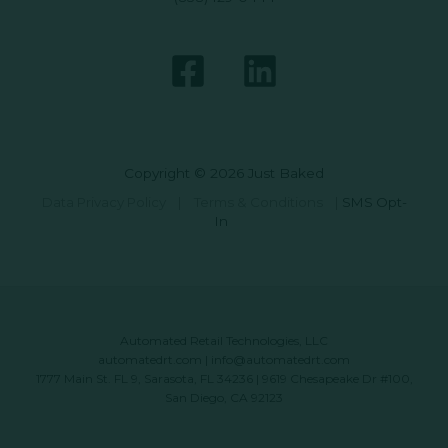
Copyright © 2026 Just Baked
Data Privacy Policy
|
Terms & Conditions
|
SMS Opt-
In
Automated Retail Technologies, LLC
automatedrt.com
|
info@automatedrt.com
1777 Main St. FL 9, Sarasota, FL 34236 | 9619 Chesapeake Dr #100,
San Diego, CA 92123