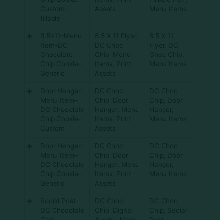
Custom–
Assets
Menu Items
fillable
8.5×11–Menu
8.5 X 11 Flyer
,
8.5 X 11
Item–DC
DC Choc
Flyer
,
DC
Chocolate
Chip
,
Menu
Choc Chip
,
Chip Cookie–
Items
,
Print
Menu Items
Generic
Assets
Door Hanger–
DC Choc
DC Choc
Menu Item–
Chip
,
Door
Chip
,
Door
DC Chocolate
Hanger
,
Menu
Hanger
,
Chip Cookie–
Items
,
Print
Menu Items
Custom
Assets
Door Hanger–
DC Choc
DC Choc
Menu Item–
Chip
,
Door
Chip
,
Door
DC Chocolate
Hanger
,
Menu
Hanger
,
Chip Cookie–
Items
,
Print
Menu Items
Generic
Assets
Social Post-
DC Choc
DC Choc
DC Chocolate
Chip
,
Digital
Chip
,
Social
Chip
Assets
,
Menu
Post