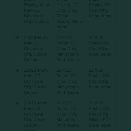
Display–Menu
Display
,
DC
Display
,
DC
Item–DC
Choc Chip
,
Choc Chip
,
Chocolate
Digital
Menu Items
Chip–Custom
Assets
,
Menu
Items
22X28–Menu
22 X 28
22 X 28
Item–DC
Poster
,
DC
Poster
,
DC
Chocolate
Choc Chip
,
Choc Chip
,
Chip Cookie–
Menu Items
,
Menu Items
Custom
Print Assets
22X28–Menu
22 X 28
22 X 28
Item–DC
Poster
,
DC
Poster
,
DC
Chocolate
Choc Chip
,
Choc Chip
,
Chip Cookie–
Menu Items
,
Menu Items
Generic
Print Assets
22×28–Menu
22 X 28
22 X 28
Item–DC
Poster
,
DC
Poster
,
DC
Chocolate
Choc Chip
,
Choc Chip
,
Chip Cookie–
Menu Items
,
Fillable PDF
,
Custom–
Print Assets
Menu Items
fillable