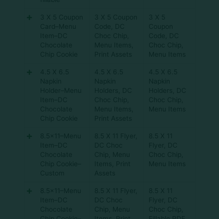
3 X 5 Coupon
3 X 5 Coupon
3 X 5
Card–Menu
Code
,
DC
Coupon
Item–DC
Choc Chip
,
Code
,
DC
Chocolate
Menu Items
,
Choc Chip
,
Chip Cookie
Print Assets
Menu Items
4.5 X 6.5
4.5 X 6.5
4.5 X 6.5
Napkin
Napkin
Napkin
Holder–Menu
Holders
,
DC
Holders
,
DC
Item–DC
Choc Chip
,
Choc Chip
,
Chocolate
Menu Items
,
Menu Items
Chip Cookie
Print Assets
8.5×11–Menu
8.5 X 11 Flyer
,
8.5 X 11
Item–DC
DC Choc
Flyer
,
DC
Chocolate
Chip
,
Menu
Choc Chip
,
Chip Cookie–
Items
,
Print
Menu Items
Custom
Assets
8.5×11–Menu
8.5 X 11 Flyer
,
8.5 X 11
Item–DC
DC Choc
Flyer
,
DC
Chocolate
Chip
,
Menu
Choc Chip
,
Chip Cookie–
Items
,
Print
Fillable PDF
,