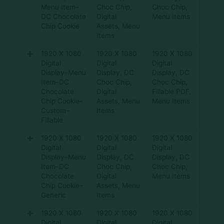
Menu Item–
Choc Chip
,
Choc Chip
,
DC Chocolate
Digital
Menu Items
Chip Cookie
Assets
,
Menu
Items
1920 X 1080
1920 X 1080
1920 X 1080
Digital
Digital
Digital
Display–Menu
Display
,
DC
Display
,
DC
Item–DC
Choc Chip
,
Choc Chip
,
Chocolate
Digital
Fillable PDF
,
Chip Cookie–
Assets
,
Menu
Menu Items
Custom–
Items
Fillable
1920 X 1080
1920 X 1080
1920 X 1080
Digital
Digital
Digital
Display–Menu
Display
,
DC
Display
,
DC
Item–DC
Choc Chip
,
Choc Chip
,
Chocolate
Digital
Menu Items
Chip Cookie–
Assets
,
Menu
Generic
Items
1920 X 1080
1920 X 1080
1920 X 1080
Digital
Digital
Digital