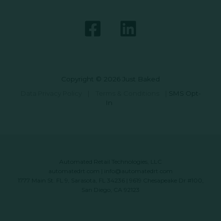
Copyright © 2026 Just Baked
Data Privacy Policy
|
Terms & Conditions
|
SMS Opt-
In
Automated Retail Technologies, LLC
automatedrt.com
|
info@automatedrt.com
1777 Main St. FL 9, Sarasota, FL 34236 | 9619 Chesapeake Dr #100,
San Diego, CA 92123