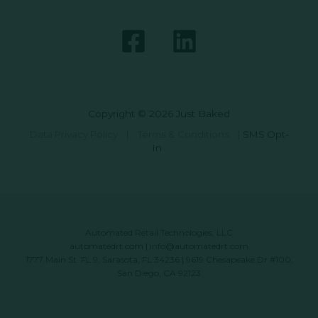
Copyright © 2026 Just Baked
Data Privacy Policy
|
Terms & Conditions
|
SMS Opt-
In
Automated Retail Technologies, LLC
automatedrt.com
|
info@automatedrt.com
1777 Main St. FL 9, Sarasota, FL 34236 | 9619 Chesapeake Dr #100,
San Diego, CA 92123