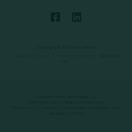
Copyright © 2026 Just Baked
Data Privacy Policy
|
Terms & Conditions
|
SMS Opt-
In
Automated Retail Technologies, LLC
automatedrt.com
|
info@automatedrt.com
1777 Main St. FL 9, Sarasota, FL 34236 | 9619 Chesapeake Dr #100,
San Diego, CA 92123