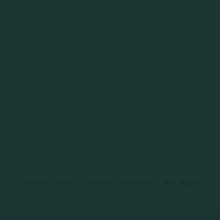
Data Privacy Policy
|
Terms & Conditions
|
SMS Opt-In