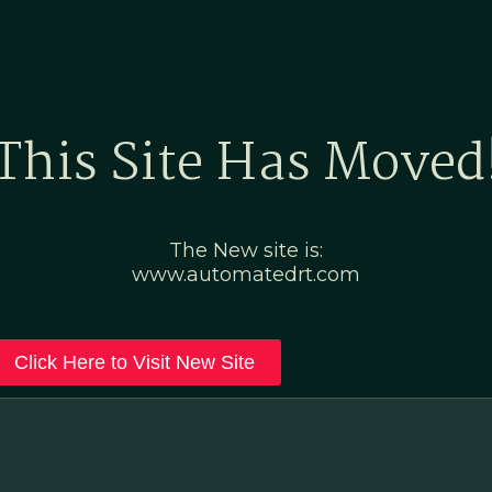
Home
Marketing Po
This Site Has Moved
The New site is:
www.automatedrt.com
Click Here to Visit New Site