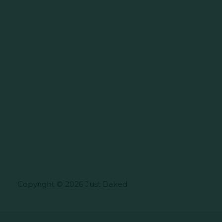
Copyright © 2026 Just Baked