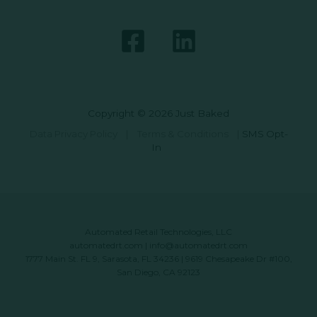
Copyright © 2026 Just Baked
Data Privacy Policy
|
Terms & Conditions
|
SMS Opt-
In
Automated Retail Technologies, LLC
automatedrt.com
|
info@automatedrt.com
1777 Main St. FL 9, Sarasota, FL 34236 | 9619 Chesapeake Dr #100,
San Diego, CA 92123