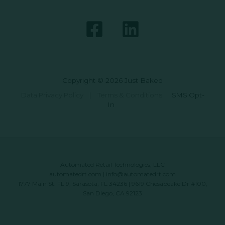
Copyright © 2026 Just Baked
Data Privacy Policy
|
Terms & Conditions
|
SMS Opt-
In
Automated Retail Technologies, LLC
automatedrt.com
|
info@automatedrt.com
1777 Main St. FL 9, Sarasota, FL 34236 | 9619 Chesapeake Dr #100,
San Diego, CA 92123