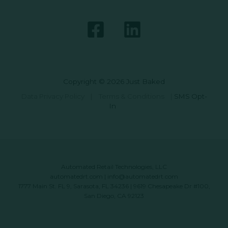
Copyright © 2026 Just Baked
Data Privacy Policy
|
Terms & Conditions
|
SMS Opt-
In
Automated Retail Technologies, LLC
automatedrt.com
|
info@automatedrt.com
1777 Main St. FL 9, Sarasota, FL 34236 | 9619 Chesapeake Dr #100,
San Diego, CA 92123