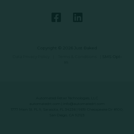
Copyright © 2026 Just Baked
Data Privacy Policy
|
Terms & Conditions
|
SMS Opt-
In
Automated Retail Technologies, LLC
automatedrt.com
|
info@automatedrt.com
1777 Main St. FL 9, Sarasota, FL 34236 | 9619 Chesapeake Dr #100,
San Diego, CA 92123