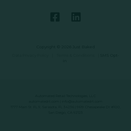
Copyright © 2026 Just Baked
Data Privacy Policy
|
Terms & Conditions
|
SMS Opt-
In
Automated Retail Technologies, LLC
automatedrt.com
|
info@automatedrt.com
1777 Main St. FL 9, Sarasota, FL 34236 | 9619 Chesapeake Dr #100,
San Diego, CA 92123