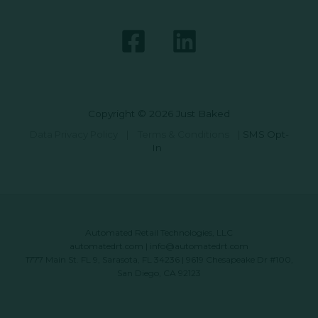
Copyright © 2026 Just Baked
Data Privacy Policy
|
Terms & Conditions
|
SMS Opt-
In
Automated Retail Technologies, LLC
automatedrt.com
|
info@automatedrt.com
1777 Main St. FL 9, Sarasota, FL 34236 | 9619 Chesapeake Dr #100,
San Diego, CA 92123