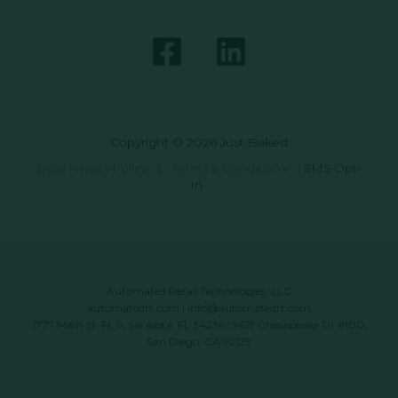
Copyright © 2026 Just Baked
Data Privacy Policy
|
Terms & Conditions
|
SMS Opt-
In
Automated Retail Technologies, LLC
automatedrt.com
|
info@automatedrt.com
1777 Main St. FL 9, Sarasota, FL 34236 | 9619 Chesapeake Dr #100,
San Diego, CA 92123