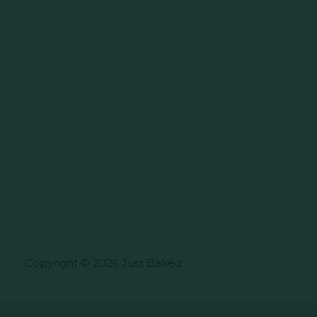
Copyright © 2026 Just Baked