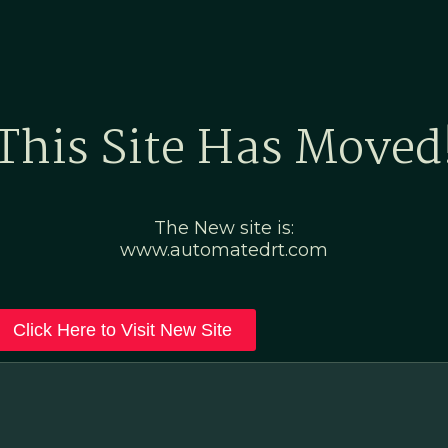
Home
Marketing Po
This Site Has Moved
The New site is:
www.automatedrt.com
Click Here to Visit New Site