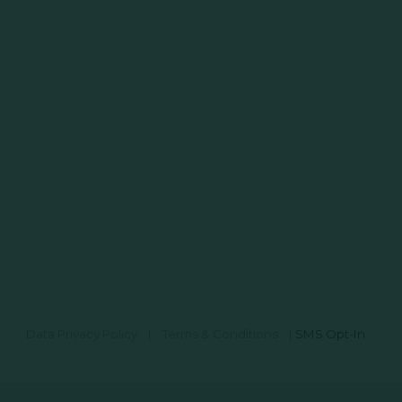
Data Privacy Policy
|
Terms & Conditions
|
SMS Opt-In