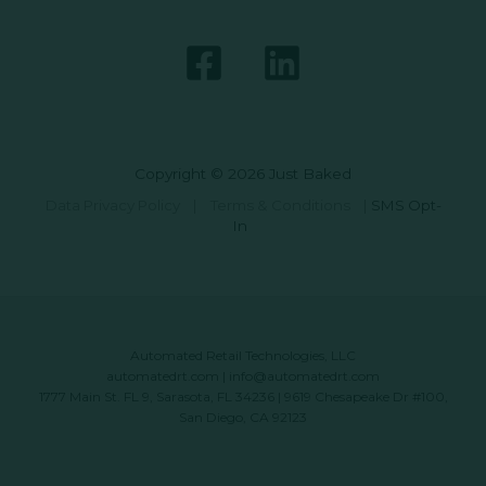
Copyright © 2026 Just Baked
Data Privacy Policy
|
Terms & Conditions
|
SMS Opt-
In
Automated Retail Technologies, LLC
automatedrt.com
|
info@automatedrt.com
1777 Main St. FL 9, Sarasota, FL 34236 | 9619 Chesapeake Dr #100,
San Diego, CA 92123