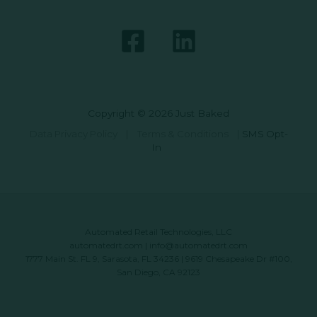
Copyright © 2026 Just Baked
Data Privacy Policy
|
Terms & Conditions
|
SMS Opt-
In
Automated Retail Technologies, LLC
automatedrt.com
|
info@automatedrt.com
1777 Main St. FL 9, Sarasota, FL 34236 | 9619 Chesapeake Dr #100,
San Diego, CA 92123