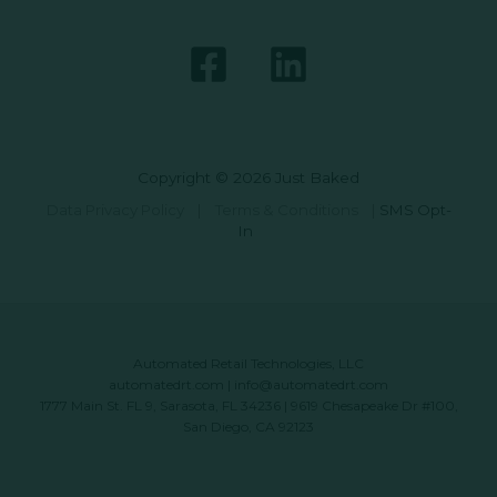
Copyright © 2026 Just Baked
Data Privacy Policy
|
Terms & Conditions
|
SMS Opt-
In
Automated Retail Technologies, LLC
automatedrt.com
|
info@automatedrt.com
1777 Main St. FL 9, Sarasota, FL 34236 | 9619 Chesapeake Dr #100,
San Diego, CA 92123