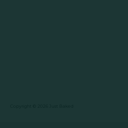
Copyright © 2026 Just Baked