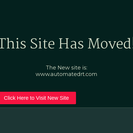
Home
Marketing Po
This Site Has Moved
The New site is:
www.automatedrt.com
Click Here to Visit New Site