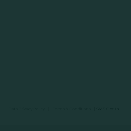
Data Privacy Policy
|
Terms & Conditions
|
SMS Opt-In