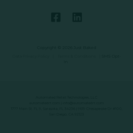
Copyright © 2026 Just Baked
Data Privacy Policy
|
Terms & Conditions
|
SMS Opt-
In
Automated Retail Technologies, LLC
automatedrt.com
|
info@automatedrt.com
1777 Main St. FL 9, Sarasota, FL 34236 | 9619 Chesapeake Dr #100,
San Diego, CA 92123