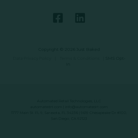
Copyright © 2026 Just Baked
Data Privacy Policy
|
Terms & Conditions
|
SMS Opt-
In
Automated Retail Technologies, LLC
automatedrt.com
|
info@automatedrt.com
1777 Main St. FL 9, Sarasota, FL 34236 | 9619 Chesapeake Dr #100,
San Diego, CA 92123