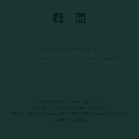
Copyright © 2026 Just Baked
Data Privacy Policy
|
Terms & Conditions
|
SMS Opt-
In
Automated Retail Technologies, LLC
automatedrt.com
|
info@automatedrt.com
1777 Main St. FL 9, Sarasota, FL 34236 | 9619 Chesapeake Dr #100,
San Diego, CA 92123