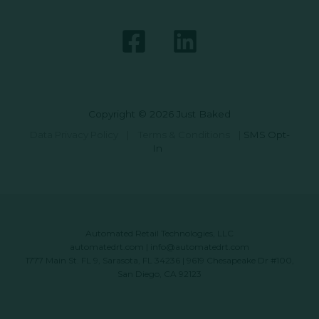
Copyright © 2026 Just Baked
Data Privacy Policy
|
Terms & Conditions
|
SMS Opt-
In
Automated Retail Technologies, LLC
automatedrt.com
|
info@automatedrt.com
1777 Main St. FL 9, Sarasota, FL 34236 | 9619 Chesapeake Dr #100,
San Diego, CA 92123