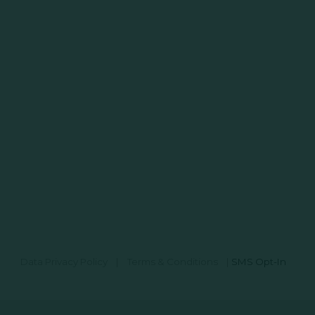
Data Privacy Policy
|
Terms & Conditions
|
SMS Opt-In