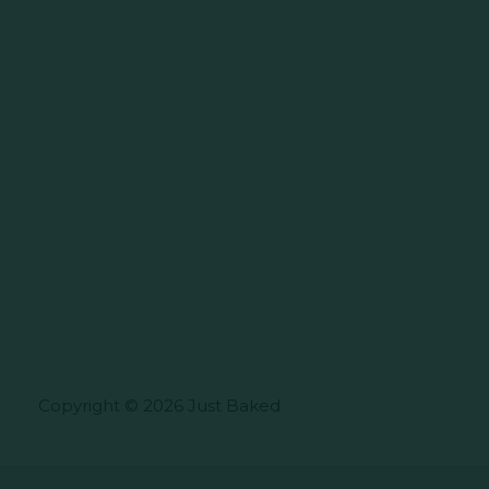
Copyright © 2026 Just Baked