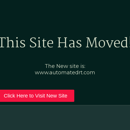
Home
Marketing Po
This Site Has Moved
The New site is:
www.automatedrt.com
Click Here to Visit New Site