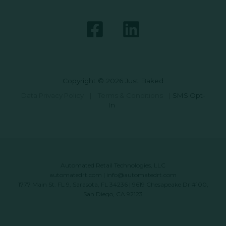
Copyright © 2026 Just Baked
Data Privacy Policy
|
Terms & Conditions
|
SMS Opt-
In
Automated Retail Technologies, LLC
automatedrt.com
|
info@automatedrt.com
1777 Main St. FL 9, Sarasota, FL 34236 | 9619 Chesapeake Dr #100,
San Diego, CA 92123