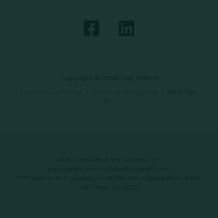
Copyright © 2026 Just Baked
Data Privacy Policy
|
Terms & Conditions
|
SMS Opt-
In
Automated Retail Technologies, LLC
automatedrt.com
|
info@automatedrt.com
1777 Main St. FL 9, Sarasota, FL 34236 | 9619 Chesapeake Dr #100,
San Diego, CA 92123