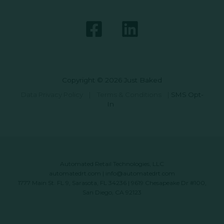
Copyright © 2026 Just Baked
Data Privacy Policy
|
Terms & Conditions
|
SMS Opt-
In
Automated Retail Technologies, LLC
automatedrt.com
|
info@automatedrt.com
1777 Main St. FL 9, Sarasota, FL 34236 | 9619 Chesapeake Dr #100,
San Diego, CA 92123