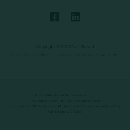
Copyright © 2026 Just Baked
Data Privacy Policy
|
Terms & Conditions
|
SMS Opt-
In
Automated Retail Technologies, LLC
automatedrt.com
|
info@automatedrt.com
1777 Main St. FL 9, Sarasota, FL 34236 | 9619 Chesapeake Dr #100,
San Diego, CA 92123