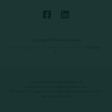
Copyright © 2026 Just Baked
Data Privacy Policy
|
Terms & Conditions
|
SMS Opt-
In
Automated Retail Technologies, LLC
automatedrt.com
|
info@automatedrt.com
1777 Main St. FL 9, Sarasota, FL 34236 | 9619 Chesapeake Dr #100,
San Diego, CA 92123