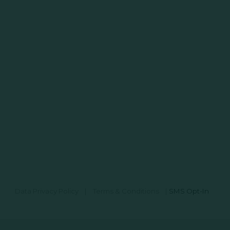
Data Privacy Policy
|
Terms & Conditions
|
SMS Opt-In