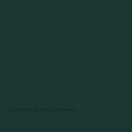
Copyright © 2026 Just Baked