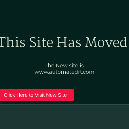
Home
Marketing Po
This Site Has Moved
The New site is:
www.automatedrt.com
Click Here to Visit New Site