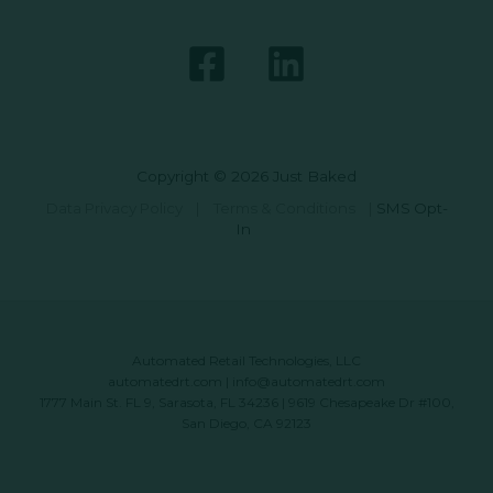
Copyright © 2026 Just Baked
Data Privacy Policy
|
Terms & Conditions
|
SMS Opt-
In
Automated Retail Technologies, LLC
automatedrt.com
|
info@automatedrt.com
1777 Main St. FL 9, Sarasota, FL 34236 | 9619 Chesapeake Dr #100,
San Diego, CA 92123