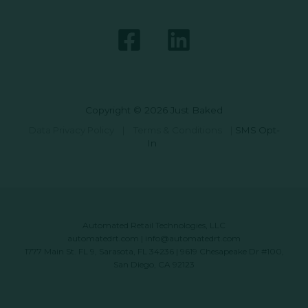
Copyright © 2026 Just Baked
Data Privacy Policy
|
Terms & Conditions
|
SMS Opt-
In
Automated Retail Technologies, LLC
automatedrt.com
|
info@automatedrt.com
1777 Main St. FL 9, Sarasota, FL 34236 | 9619 Chesapeake Dr #100,
San Diego, CA 92123