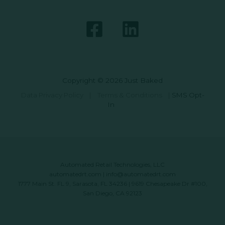
Copyright © 2026 Just Baked
Data Privacy Policy
|
Terms & Conditions
|
SMS Opt-
In
Automated Retail Technologies, LLC
automatedrt.com
|
info@automatedrt.com
1777 Main St. FL 9, Sarasota, FL 34236 | 9619 Chesapeake Dr #100,
San Diego, CA 92123