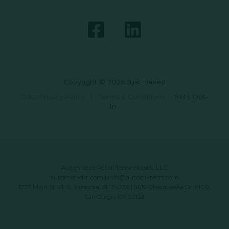
Copyright © 2026 Just Baked
Data Privacy Policy
|
Terms & Conditions
|
SMS Opt-
In
Automated Retail Technologies, LLC
automatedrt.com
|
info@automatedrt.com
1777 Main St. FL 9, Sarasota, FL 34236 | 9619 Chesapeake Dr #100,
San Diego, CA 92123