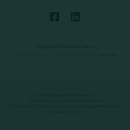
Copyright © 2026 Just Baked
Data Privacy Policy
|
Terms & Conditions
|
SMS Opt-
In
Automated Retail Technologies, LLC
automatedrt.com
|
info@automatedrt.com
1777 Main St. FL 9, Sarasota, FL 34236 | 9619 Chesapeake Dr #100,
San Diego, CA 92123