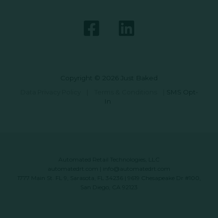
Copyright © 2026 Just Baked
Data Privacy Policy
|
Terms & Conditions
|
SMS Opt-
In
Automated Retail Technologies, LLC
automatedrt.com
|
info@automatedrt.com
1777 Main St. FL 9, Sarasota, FL 34236 | 9619 Chesapeake Dr #100,
San Diego, CA 92123