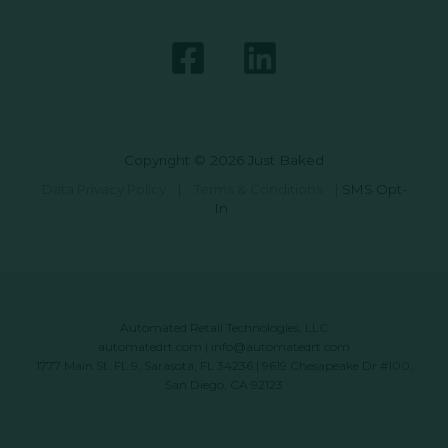
Copyright © 2026 Just Baked
Data Privacy Policy
|
Terms & Conditions
|
SMS Opt-
In
Automated Retail Technologies, LLC
automatedrt.com
|
info@automatedrt.com
1777 Main St. FL 9, Sarasota, FL 34236 | 9619 Chesapeake Dr #100,
San Diego, CA 92123