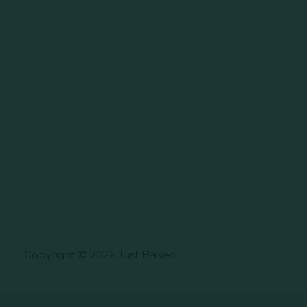
Copyright © 2026 Just Baked