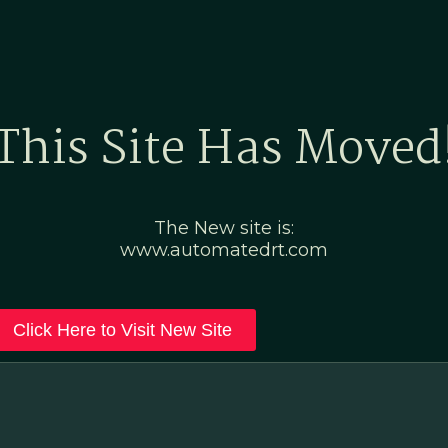
Home
Marketing Po
This Site Has Moved
The New site is:
www.automatedrt.com
Click Here to Visit New Site