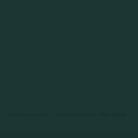
Data Privacy Policy
|
Terms & Conditions
|
SMS Opt-In