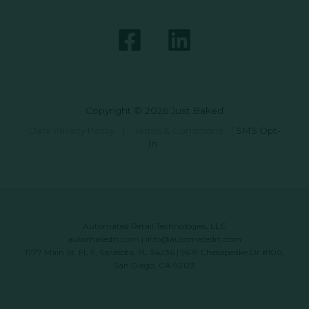
Copyright © 2026 Just Baked
Data Privacy Policy
|
Terms & Conditions
|
SMS Opt-
In
Automated Retail Technologies, LLC
automatedrt.com
|
info@automatedrt.com
1777 Main St. FL 9, Sarasota, FL 34236 | 9619 Chesapeake Dr #100,
San Diego, CA 92123