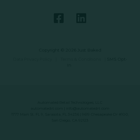
Copyright © 2026 Just Baked
Data Privacy Policy
|
Terms & Conditions
|
SMS Opt-
In
Automated Retail Technologies, LLC
automatedrt.com
|
info@automatedrt.com
1777 Main St. FL 9, Sarasota, FL 34236 | 9619 Chesapeake Dr #100,
San Diego, CA 92123