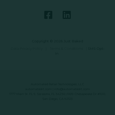
Copyright © 2026 Just Baked
Data Privacy Policy
|
Terms & Conditions
|
SMS Opt-
In
Automated Retail Technologies, LLC
automatedrt.com
|
info@automatedrt.com
1777 Main St. FL 9, Sarasota, FL 34236 | 9619 Chesapeake Dr #100,
San Diego, CA 92123