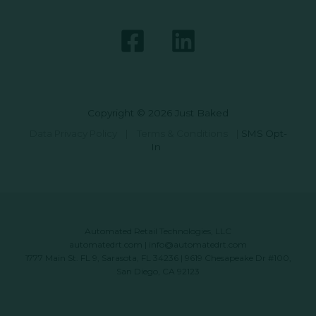
Copyright © 2026 Just Baked
Data Privacy Policy
|
Terms & Conditions
|
SMS Opt-
In
Automated Retail Technologies, LLC
automatedrt.com
|
info@automatedrt.com
1777 Main St. FL 9, Sarasota, FL 34236 | 9619 Chesapeake Dr #100,
San Diego, CA 92123