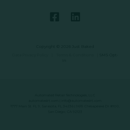
Copyright © 2026 Just Baked
Data Privacy Policy
|
Terms & Conditions
|
SMS Opt-
In
Automated Retail Technologies, LLC
automatedrt.com
|
info@automatedrt.com
1777 Main St. FL 9, Sarasota, FL 34236 | 9619 Chesapeake Dr #100,
San Diego, CA 92123