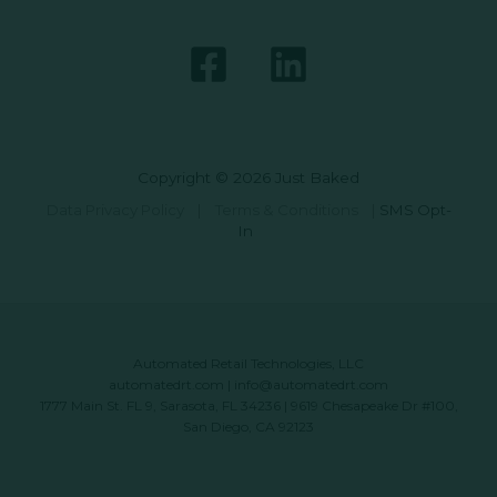
Copyright © 2026 Just Baked
Data Privacy Policy
|
Terms & Conditions
|
SMS Opt-
In
Automated Retail Technologies, LLC
automatedrt.com
|
info@automatedrt.com
1777 Main St. FL 9, Sarasota, FL 34236 | 9619 Chesapeake Dr #100,
San Diego, CA 92123