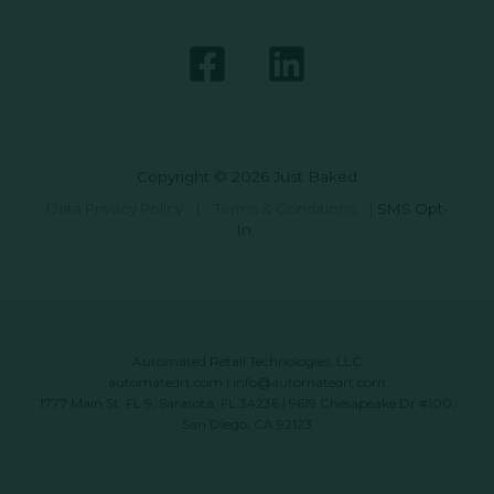
Copyright © 2026 Just Baked
Data Privacy Policy
|
Terms & Conditions
|
SMS Opt-
In
Automated Retail Technologies, LLC
automatedrt.com
|
info@automatedrt.com
1777 Main St. FL 9, Sarasota, FL 34236 | 9619 Chesapeake Dr #100,
San Diego, CA 92123