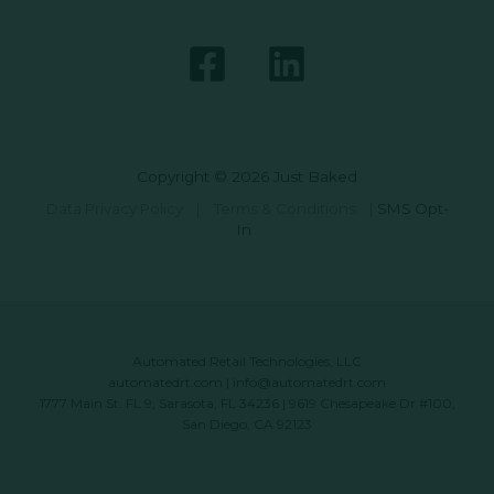
Copyright © 2026 Just Baked
Data Privacy Policy
|
Terms & Conditions
|
SMS Opt-
In
Automated Retail Technologies, LLC
automatedrt.com
|
info@automatedrt.com
1777 Main St. FL 9, Sarasota, FL 34236 | 9619 Chesapeake Dr #100,
San Diego, CA 92123