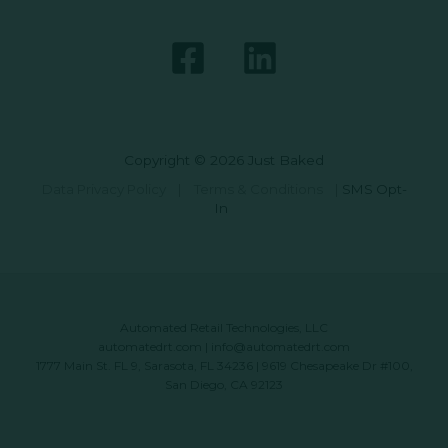
Copyright © 2026 Just Baked
Data Privacy Policy
|
Terms & Conditions
|
SMS Opt-
In
Automated Retail Technologies, LLC
automatedrt.com
|
info@automatedrt.com
1777 Main St. FL 9, Sarasota, FL 34236 | 9619 Chesapeake Dr #100,
San Diego, CA 92123