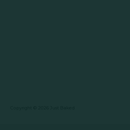
Copyright © 2026 Just Baked