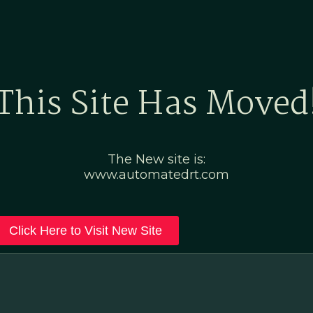
Home
Marketing Po
This Site Has Moved
The New site is:
www.automatedrt.com
Click Here to Visit New Site