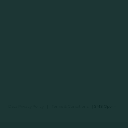
Data Privacy Policy
|
Terms & Conditions
|
SMS Opt-In