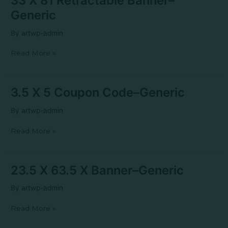
33 X 81 Retractable Banner–
X
Generic
81
Retractable
By
artwp-admin
Banner–
Generic
Read More »
3.5
3.5 X 5 Coupon Code–Generic
X
5
By
artwp-admin
Coupon
Code–
Read More »
Generic
23.5
23.5 X 63.5 X Banner–Generic
X
63.5
By
artwp-admin
X
Banner–
Read More »
Generic