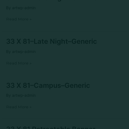
X
11–
By
artwp-admin
Late
Night–
Read More »
Generic
33
33 X 81–Late Night–Generic
X
81–
By
artwp-admin
Late
Night–
Read More »
Generic
33
33 X 81–Campus–Generic
X
81–
By
artwp-admin
Campus–
Generic
Read More »
33