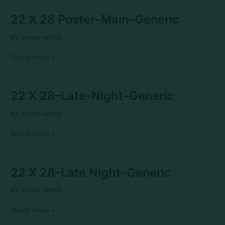
22
22 X 28 Poster–Main–Generic
X
28
By
artwp-admin
Poster–
Main–
Read More »
Generic
22
22 X 28–Late-Night–Generic
X
28–
By
artwp-admin
Late-
Night–
Read More »
Generic
22
22 X 28–Late Night–Generic
X
28–
By
artwp-admin
Late
Night–
Read More »
Generic